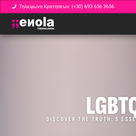
Τηλεφωνο Κρατησεων: (+30) 693 656 3656
LGBT
DISCOVER THE TRUTH: 5 ESSE