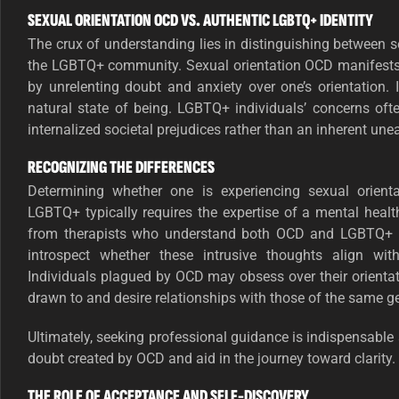
SEXUAL ORIENTATION OCD VS. AUTHENTIC LGBTQ+ IDENTITY
The crux of understanding lies in distinguishing between 
the LGBTQ+ community. Sexual orientation OCD manifests 
by unrelenting doubt and anxiety over one’s orientation. 
natural state of being. LGBTQ+ individuals’ concerns oft
internalized societal prejudices rather than an inherent unea
RECOGNIZING THE DIFFERENCES
Determining whether one is experiencing sexual orient
LGBTQ+ typically requires the expertise of a mental health 
from therapists who understand both OCD and LGBTQ+ is
introspect whether these intrusive thoughts align with
Individuals plagued by OCD may obsess over their orientat
drawn to and desire relationships with those of the same g
Ultimately, seeking professional guidance is indispensable 
doubt created by OCD and aid in the journey toward clarity.
THE ROLE OF ACCEPTANCE AND SELF-DISCOVERY