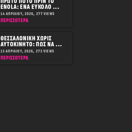
ΠΡΏΤΟ ΠΟΤΌ ΠΡΙΝ ΤΟ
ENOLA: ΈΝΑ ΕΎΚΟΛΟ ...
14 ΑΠΡΙΛΊΟΥ, 2026,
277 VIEWS
ΠΕΡΙΣΣOΤΕΡΑ
ΘΕΣΣΑΛΟΝΊΚΗ ΧΩΡΊΣ
ΑΥΤΟΚΊΝΗΤΟ: ΠΏΣ ΝΑ ...
13 ΑΠΡΙΛΊΟΥ, 2026,
273 VIEWS
ΠΕΡΙΣΣOΤΕΡΑ