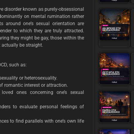
ve disorder known as purely-obsessional
dominantly on mental rumination rather
ts around one’s sexual orientation are
nder to which they are truly attracted.
ring they might be gay, those within the
ctually be straight.
OCD, such as:
xuality or heterosexuality.
f romantic interest or attraction.
r loved ones concerning one’s sexual
enders to evaluate personal feelings of
s to find parallels with one’s own life