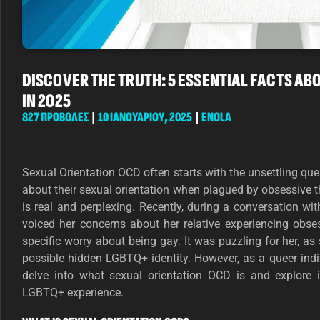
DISCOVER THE TRUTH: 5 ESSENTIAL FACTS AB
IN 2025
827 ΠΡΟΒΟΛΕΣ
|
10 ΙΑΝΟΥΑΡΊΟΥ, 2025
|
ENOLA
Sexual Orientation OCD often starts with the unsettling que
about their sexual orientation when plagued by obsessive 
is real and perplexing. Recently, during a conversation wi
voiced her concerns about her relative experiencing obse
specific worry about being gay. It was puzzling for her, as
possible hidden LGBTQ+ identity. However, as a queer indi
delve into what sexual orientation OCD is and explore
LGBTQ+ experience.