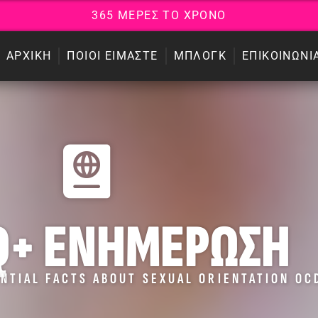
3
6
5
Μ
Ε
Ρ
Ε
Σ
Τ
Ο
Χ
Ρ
Ο
Ν
Ο
ΑΡΧΙΚΗ
ΠΟΙΟΙ ΕΙΜΑΣΤΕ
ΜΠΛΟΓΚ
ΕΠΙΚΟΙΝΩΝΙ
Q+ ΕΝΗΜΕΡΩΣΗ
NTIAL FACTS ABOUT SEXUAL ORIENTATION OC