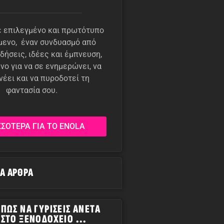
 επιλεγμένο και πρωτότυπο
μενο, έναν συνδυασμό από
δήσεις, ιδέες και έμπνευση,
νο για να σε ενημερώνει, να
νέει και να πυροδοτεί τη
φαντασία σου.
ΣΣΟΤΕΡΑ ΓΙΑ ΤΟ ENOLA
ΡΑ ΆΡΘΡΑ
ΠΏΣ ΝΑ ΓΥΡΊΣΕΙΣ ΆΝΕΤΑ
ΣΤΟ ΞΕΝΟΔΟΧΕΊΟ ...