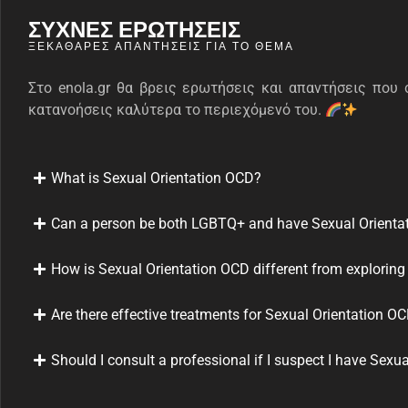
ΣΥΧΝΕΣ ΕΡΩΤΗΣΕΙΣ
ΞΕΚΆΘΑΡΕΣ ΑΠΑΝΤΉΣΕΙΣ ΓΙΑ ΤΟ ΘΈΜΑ
Στο enola.gr θα βρεις ερωτήσεις και απαντήσεις που 
κατανοήσεις καλύτερα το περιεχόμενό του.
What is Sexual Orientation OCD?
Can a person be both LGBTQ+ and have Sexual Orienta
How is Sexual Orientation OCD different from exploring
Are there effective treatments for Sexual Orientation O
Should I consult a professional if I suspect I have Sexu