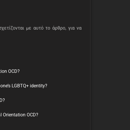
σχετίζονται με αυτό το άρθρο, για να
tion OCD?
 one’s LGBTQ+ identity?
CD?
al Orientation OCD?