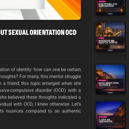
OUT SEXUAL ORIENTATION OCD
stion of identity: how can one be certain
thoughts? For many, this mental struggle
th a friend, this topic emerged when she
ssive-compulsive disorder (OCD) with a
 she believed these thoughts indicated a
vidual with OCD, I knew otherwise. Let’s
 its nuances compared to an authentic