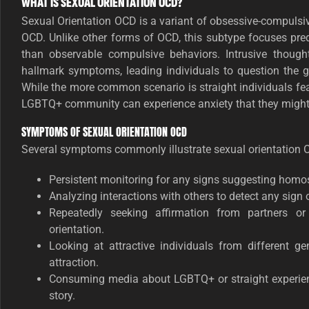
WHAT IS SEXUAL ORIENTATION OCD?
Sexual Orientation OCD is a variant of obsessive-compulsi
OCD. Unlike other forms of OCD, this subtype focuses pre
than observable compulsive behaviors. Intrusive though
hallmark symptoms, leading individuals to question the ge
While the more common scenario is straight individuals fea
LGBTQ+ community can experience anxiety that they might a
SYMPTOMS OF SEXUAL ORIENTATION OCD
Several symptoms commonly illustrate sexual orientation 
Persistent monitoring for any signs suggesting homose
Analyzing interactions with others to detect any sign o
Repeatedly seeking affirmation from partners o
orientation.
Looking at attractive individuals from different g
attraction.
Consuming media about LGBTQ+ or straight experience
story.