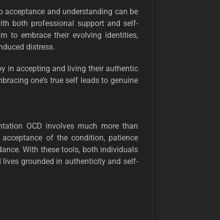
 to acceptance and understanding can be
ith both professional support and self-
n to embrace their evolving identities,
nduced distress.
oy in accepting and living their authentic
bracing one’s true self leads to genuine
ientation OCD involves much more than
n acceptance of the condition, patience
ance. With these tools, both individuals
ives grounded in authenticity and self-