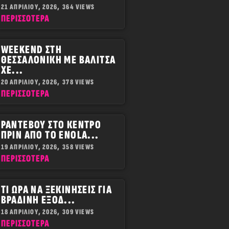
21 ΑΠΡΙΛΊΟΥ, 2026,
364 VIEWS
ΠΕΡΙΣΣOΤΕΡΑ
WEEKEND ΣΤΗ
ΘΕΣΣΑΛΟΝΊΚΗ ΜΕ ΒΑΛΊΤΣΑ
ΧΕ...
20 ΑΠΡΙΛΊΟΥ, 2026,
378 VIEWS
ΠΕΡΙΣΣOΤΕΡΑ
ΡΑΝΤΕΒΟΎ ΣΤΟ ΚΈΝΤΡΟ
ΠΡΙΝ ΑΠΌ ΤΟ ENOLA...
19 ΑΠΡΙΛΊΟΥ, 2026,
358 VIEWS
ΠΕΡΙΣΣOΤΕΡΑ
ΤΙ ΏΡΑ ΝΑ ΞΕΚΙΝΉΣΕΙΣ ΓΙΑ
ΒΡΑΔΙΝΉ ΈΞΟΔ...
18 ΑΠΡΙΛΊΟΥ, 2026,
309 VIEWS
ΠΕΡΙΣΣOΤΕΡΑ