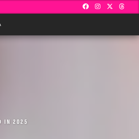
Α
D IN 2025