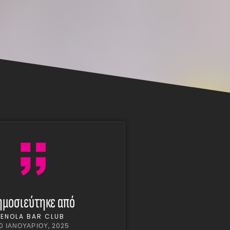
ημοσιεύτηκε από
ENOLA BAR CLUB
10 ΙΑΝΟΥΑΡΊΟΥ, 2025