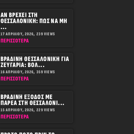
ΑΝ ΒΡΈΧΕΙ ΣΤΗ
ΘΕΣΣΑΛΟΝΊΚΗ: ΠΏΣ ΝΑ ΜΗ
...
17 ΑΠΡΙΛΊΟΥ, 2026,
239 VIEWS
ΠΕΡΙΣΣOΤΕΡΑ
ΒΡΑΔΙΝΉ ΘΕΣΣΑΛΟΝΊΚΗ ΓΙΑ
ΖΕΥΓΆΡΙΑ: ΒΌΛ...
16 ΑΠΡΙΛΊΟΥ, 2026,
359 VIEWS
ΠΕΡΙΣΣOΤΕΡΑ
ΒΡΑΔΙΝΉ ΈΞΟΔΟΣ ΜΕ
ΠΑΡΈΑ ΣΤΗ ΘΕΣΣΑΛΟΝΊ...
15 ΑΠΡΙΛΊΟΥ, 2026,
229 VIEWS
ΠΕΡΙΣΣOΤΕΡΑ