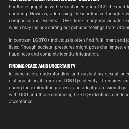
For those grappling with sexual orientation OCD, the road
daunting. However, addressing these intrusive thoughts w
compassion is essential. Over time, many individuals lear
which may include sorting out genuine feelings from OCD-i
In contrast, LGBTQ+ individuals often find fulfillment and j
lives. Though societal pressures might pose challenges, em
happiness and complete identity integration.
FINDING PEACE AMID UNCERTAINTY
In conclusion, understanding and navigating sexual or
distinguishing it from an LGBTQ+ identity. It requires a
during the exploration process, and adept professional guid
with OCD and those embracing LGBTQ+ identities can lead l
acceptance.