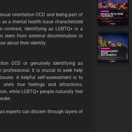
sexual orientation OCD and being part of
as a mental health issue characterized
In contrast, identifying as LGBTQ+ is a
en stem from external discrimination or
se about their identity.
ation OCD or genuinely identifying as
professional. It is crucial to seek help
sues. A helpful self-assessment is to
 one’s true feelings and attractions.
ion, while LGBTQ+ people naturally feel
ender.
as experts can discern through layers of