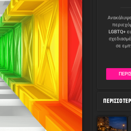
Ανακάλυψε
περιεχό
LGBTQ+
ει
σχεδιασμέ
σε εμπ
ΠΕΡΙ
ΠΕΡΙΣΣΌΤΕ