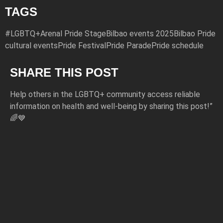
TAGS
#LGBTQ+
Arenal Pride Stage
Bilbao events 2025
Bilbao Pride
cultural events
Pride Festival
Pride Parade
Pride schedule
SHARE THIS POST
Help others in the LGBTQ+ community access reliable
information on health and well-being by sharing this post!”
🌈💙