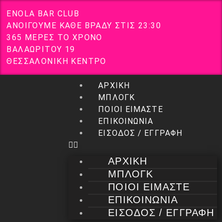
E
N
O
L
A
B
A
R
C
L
U
B
Α
Ν
Ο
Ι
Γ
Ο
Υ
Μ
Ε
Κ
Α
Θ
Ε
Β
Ρ
Α
Δ
Υ
Σ
Τ
Ι
Σ
2
3
:
3
0
3
6
5
Μ
Ε
Ρ
Ε
Σ
Τ
Ο
Χ
Ρ
Ο
Ν
Ο
Β
Α
Λ
Α
Ω
Ρ
Ι
Τ
Ο
Υ
1
9
Θ
Ε
Σ
Σ
Α
Λ
Ο
Ν
Ι
Κ
Η
Κ
Ε
Ν
Τ
Ρ
Ο
ΑΡΧΙΚΗ
ΜΠΛΟΓΚ
ΠΟΙΟΙ ΕΙΜΑΣΤΕ
ΕΠΙΚΟΙΝΩΝΙΑ
ΕΙΣΟΔΟΣ / ΕΓΓΡΑΦΗ
ΑΡΧΙΚΗ
ΜΠΛΟΓΚ
ΠΟΙΟΙ ΕΙΜΑΣΤΕ
ΕΠΙΚΟΙΝΩΝΙΑ
ΕΙΣΟΔΟΣ / ΕΓΓΡΑΦΗ