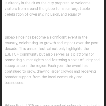
is already in the air as the city prepares to welcome
visitors from around the globe for an unforgettable
celebration of diversity, inclusion, and equality.
A DECADE OF PRIDE AND
PROGRESS
Bilbao Pride has become a significant event in the
country, celebrating its growth and impact over the past
decade. This annual festival not only highlights the
LGBTQ+ community but also serves as a platform for
promoting human rights and fostering a spirit of unity and
acceptance in the region. Each year, the event has
continued to grow, drawing larger crowds and receiving
broader support from the local community and
businesses.
WHAT TO EXPECT: EVENTS AND
ACTIVITIES
Bilbao Pride 2025 promises a packed schedule filled with