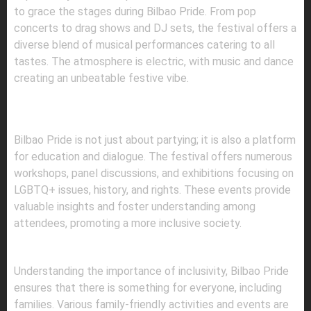
to grace the stages during Bilbao Pride. From pop
concerts to drag shows and DJ sets, the festival offers a
diverse blend of musical performances catering to all
tastes. The atmosphere is electric, with music and dance
creating an unbeatable festive vibe.
3.
CULTURAL AND EDUCATIONAL
WORKSHOPS
Bilbao Pride is not just about partying; it is also a platform
for education and dialogue. The festival offers numerous
workshops, panel discussions, and exhibitions focusing on
LGBTQ+ issues, history, and rights. These events provide
valuable insights and foster understanding among
attendees, promoting a more inclusive society.
4.
FAMILY-FRIENDLY ACTIVITIES
Understanding the importance of inclusivity, Bilbao Pride
ensures that there is something for everyone, including
families. Various family-friendly activities and events are