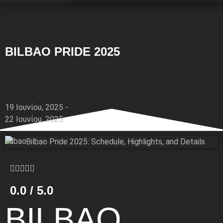
BILBAO PRIDE 2025
19 Ιουνίου, 2025 -
22 Ιουνίου, 2025
Bilbao
0.0 / 5.0
BILBAO