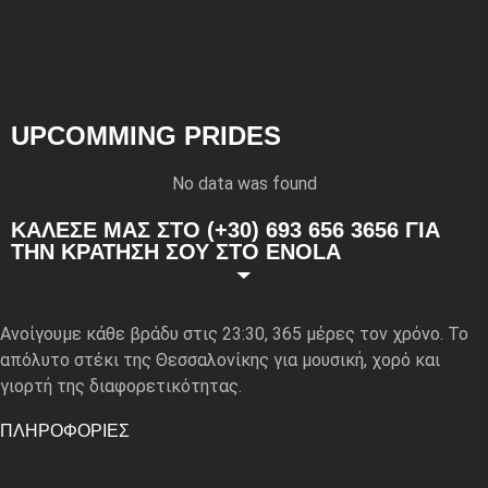
UPCOMMING PRIDES
No data was found
ΚΑΛΕΣΕ ΜΑΣ ΣΤΟ (+30) 693 656 3656 ΓΙΑ
ΤΗΝ ΚΡΑΤΗΣΗ ΣΟΥ ΣΤΟ ENOLA
Ανοίγουμε κάθε βράδυ στις 23:30, 365 μέρες τον χρόνο. Το
απόλυτο στέκι της Θεσσαλονίκης για μουσική, χορό και
γιορτή της διαφορετικότητας.
ΠΛΗΡΟΦΟΡΙΕΣ