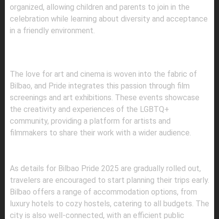
organized, allowing children and parents to join in the
celebration while learning about diversity and acceptance
in a friendly environment.
5.
FILM SCREENINGS AND ART
EXHIBITIONS
The love for art and cinema is woven into the fabric of
Bilbao, and Pride integrates this passion through film
screenings and art exhibitions. These events showcase
the creativity and experiences of the LGBTQ+
community, providing a platform for artists and
filmmakers to share their work with a wider audience.
PLANNING YOUR VISIT
As details for Bilbao Pride 2025 are gradually rolled out,
travelers are encouraged to start planning their trips early.
Bilbao offers a range of accommodation options, from
luxury hotels to cozy hostels, catering to all budgets. The
city is also well-connected, with an efficient public