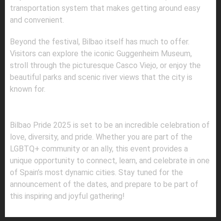
transportation system that makes getting around easy
and convenient.
Beyond the festival, Bilbao itself has much to offer.
Visitors can explore the iconic Guggenheim Museum,
stroll through the picturesque Casco Viejo, or enjoy the
beautiful parks and scenic river views that the city is
known for.
FINAL THOUGHTS
Bilbao Pride 2025 is set to be an incredible celebration of
love, diversity, and pride. Whether you are part of the
LGBTQ+ community or an ally, this event provides a
unique opportunity to connect, learn, and celebrate in one
of Spain’s most dynamic cities. Stay tuned for the
announcement of the dates, and prepare to be part of
this inspiring and joyful gathering!