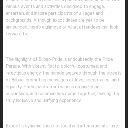
various events and activities designed to engage,
entertain, and inspire participants of all ages and
backgrounds. Although exact dates are yet to be
announced, here’s a glimpse of what attendees can look
forward to:
1.
PRIDE PARADE: A MARCH FOR
EQUALITY
The highlight of Bilbao Pride is undoubtedly the Pride
Parade. With vibrant floats, colorful costumes, and
infectious energy, the parade weaves through the streets
of Bilbao, promoting messages of love, acceptance, and
equality. Participants from various organizations,
businesses, and communities come together, making it a
truly inclusive and unifying experience.
2.
CONCERTS AND PERFORMANCES: A
MUSICAL EXTRAVAGANZA
Expect a dynamic lineup of local and international artists