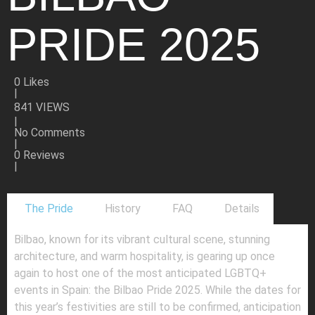
PRIDE 2025
0
Likes
|
841 VIEWS
|
No Comments
|
0 Reviews
|
The Pride
History
FAQ
Details
Bilbao, known for its vibrant cultural scene, stunning
architecture, and warm hospitality, is gearing up once
again to host one of the most anticipated LGBTQ+
events in Spain: the Bilbao Pride 2025. While the dates for
this year’s festivities are still to be confirmed, anticipation