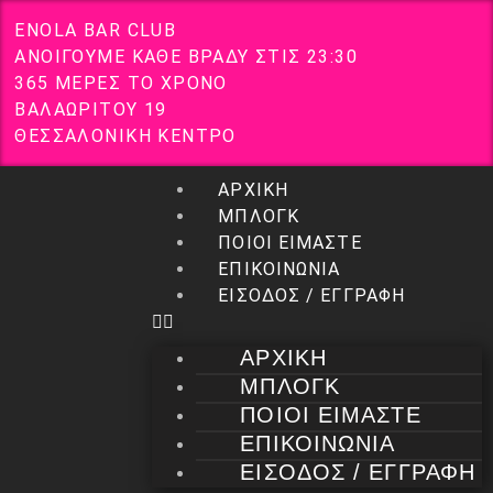
E
N
O
L
A
B
A
R
C
L
U
B
Α
Ν
Ο
Ι
Γ
Ο
Υ
Μ
Ε
Κ
Α
Θ
Ε
Β
Ρ
Α
Δ
Υ
Σ
Τ
Ι
Σ
2
3
:
3
0
3
6
5
Μ
Ε
Ρ
Ε
Σ
Τ
Ο
Χ
Ρ
Ο
Ν
Ο
Β
Α
Λ
Α
Ω
Ρ
Ι
Τ
Ο
Υ
1
9
Θ
Ε
Σ
Σ
Α
Λ
Ο
Ν
Ι
Κ
Η
Κ
Ε
Ν
Τ
Ρ
Ο
ΑΡΧΙΚΗ
ΜΠΛΟΓΚ
ΠΟΙΟΙ ΕΙΜΑΣΤΕ
ΕΠΙΚΟΙΝΩΝΙΑ
ΕΙΣΟΔΟΣ / ΕΓΓΡΑΦΗ
ΑΡΧΙΚΗ
ΜΠΛΟΓΚ
ΠΟΙΟΙ ΕΙΜΑΣΤΕ
ΕΠΙΚΟΙΝΩΝΙΑ
ΕΙΣΟΔΟΣ / ΕΓΓΡΑΦΗ