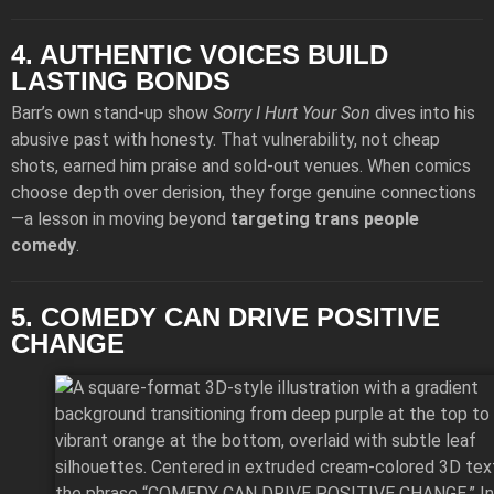
4. AUTHENTIC VOICES BUILD
LASTING BONDS
Barr’s own stand-up show
Sorry I Hurt Your Son
dives into his
abusive past with honesty. That vulnerability, not cheap
shots, earned him praise and sold-out venues. When comics
choose depth over derision, they forge genuine connections
—a lesson in moving beyond
targeting trans people
comedy
.
5. COMEDY CAN DRIVE POSITIVE
CHANGE