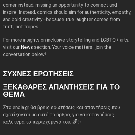
corner instead, missing an opportunity to connect and
inspire. Instead, comics should aim for authenticity, empathy,
and bold creativity—because true laughter comes from
truth, not tropes.
For more insights on inclusive storytelling and LGBTQ+ arts,
visit our
News
section. Your voice matters—join the
conversation below!
ΣΥΧΝΕΣ ΕΡΩΤΗΣΕΙΣ
ΞΕΚΆΘΑΡΕΣ ΑΠΑΝΤΉΣΕΙΣ ΓΙΑ ΤΟ
ΘΈΜΑ
Στο enola.gr θα βρεις ερωτήσεις και απαντήσεις που
σχετίζονται με αυτό το άρθρο, για να κατανοήσεις
καλύτερα το περιεχόμενό του. 🌈✨