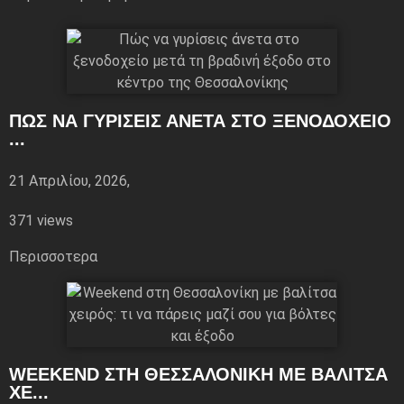
ΠΏΣ ΝΑ ΓΥΡΊΣΕΙΣ ΆΝΕΤΑ ΣΤΟ ΞΕΝΟΔΟΧΕΊΟ
...
21 Απριλίου, 2026,
371 views
Περισσoτερα
WEEKEND ΣΤΗ ΘΕΣΣΑΛΟΝΊΚΗ ΜΕ ΒΑΛΊΤΣΑ
ΧΕ...