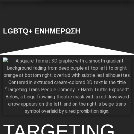
LGBTQ+ ΕΝΗΜΕΡΩΣΗ
TARGETING