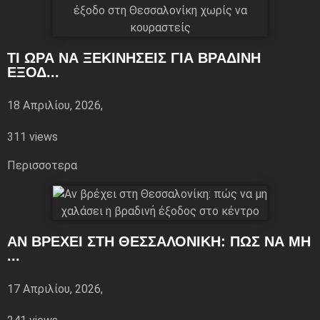
ΤΙ ΏΡΑ ΝΑ ΞΕΚΙΝΉΣΕΙΣ ΓΙΑ ΒΡΑΔΙΝΉ
ΈΞΟΔ...
18 Απριλίου, 2026,
311 views
Περισσoτερα
ΑΝ ΒΡΈΧΕΙ ΣΤΗ ΘΕΣΣΑΛΟΝΊΚΗ: ΠΏΣ ΝΑ ΜΗ
...
17 Απριλίου, 2026,