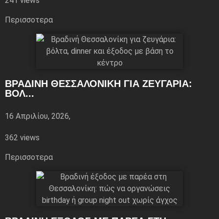
241 views
Περισσoτερα
ΒΡΑΔΙΝΉ ΘΕΣΣΑΛΟΝΊΚΗ ΓΙΑ ΖΕΥΓΆΡΙΑ:
ΒΌΛ...
16 Απριλίου, 2026,
362 views
Περισσoτερα