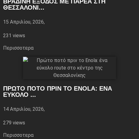
ΒΡΑΔΙΝΉ ΈΞΟΔΟΣ ΜΕ ΠΑΡΈΑ ΣΤΗ
ΘΕΣΣΑΛΟΝΊ...
15 Απριλίου, 2026,
231 views
Περισσoτερα
ΠΡΏΤΟ ΠΟΤΌ ΠΡΙΝ ΤΟ ENOLA: ΈΝΑ
ΕΎΚΟΛΟ ...
14 Απριλίου, 2026,
279 views
Περισσoτερα