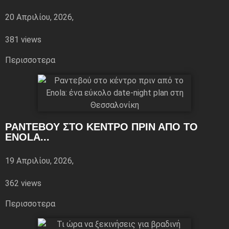
20 Απριλίου, 2026,
381 views
Περισσoτερα
ΡΑΝΤΕΒΟΎ ΣΤΟ ΚΈΝΤΡΟ ΠΡΙΝ ΑΠΌ ΤΟ
ENOLA...
19 Απριλίου, 2026,
362 views
Περισσoτερα