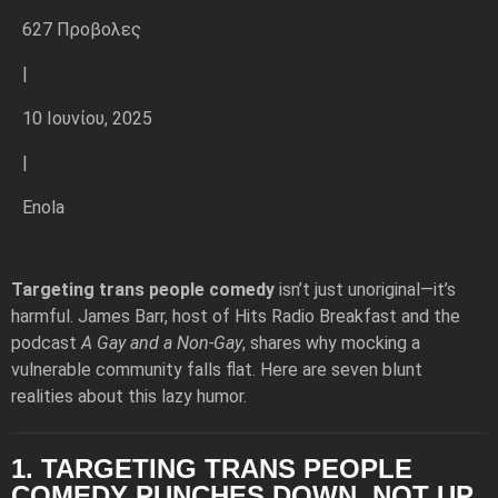
627 Προβολες
|
10 Ιουνίου, 2025
|
Enola
Targeting trans people comedy
isn’t just unoriginal—it’s
harmful. James Barr, host of Hits Radio Breakfast and the
podcast
A Gay and a Non-Gay
, shares why mocking a
vulnerable community falls flat. Here are seven blunt
realities about this lazy humor.
1. TARGETING TRANS PEOPLE
COMEDY PUNCHES DOWN, NOT UP