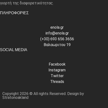
γιορτή της διαφορετικότητας.
ΠΛΗΡΟΦΟΡΙΕΣ
enola.gr
info@enola.gr
(+30) 693 656 3656
Βαλαωριτου 19
SOCIAL MEDIA
Facebook
Instagram
Twitter
Threads
Copyright 2026 © All rights Reserved. Design by
Stratonoakland