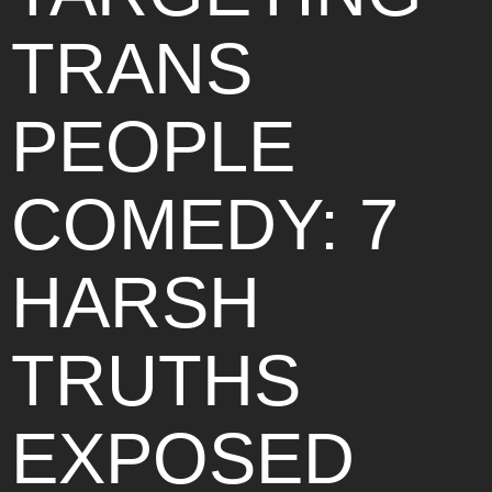
TRANS
PEOPLE
COMEDY: 7
HARSH
TRUTHS
EXPOSED