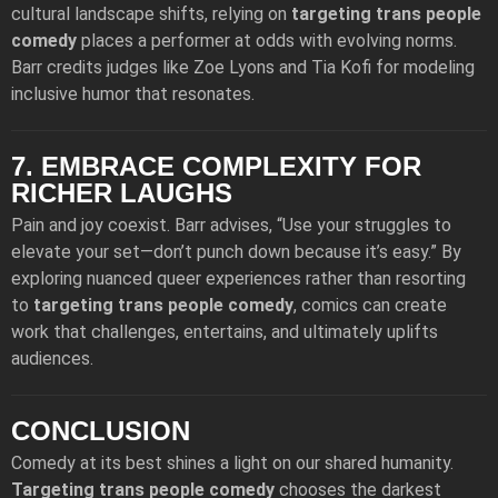
cultural landscape shifts, relying on
targeting trans people
comedy
places a performer at odds with evolving norms.
Barr credits judges like Zoe Lyons and Tia Kofi for modeling
inclusive humor that resonates.
7. EMBRACE COMPLEXITY FOR
RICHER LAUGHS
Pain and joy coexist. Barr advises, “Use your struggles to
elevate your set—don’t punch down because it’s easy.” By
exploring nuanced queer experiences rather than resorting
to
targeting trans people comedy
, comics can create
work that challenges, entertains, and ultimately uplifts
audiences.
CONCLUSION
Comedy at its best shines a light on our shared humanity.
Targeting trans people comedy
chooses the darkest