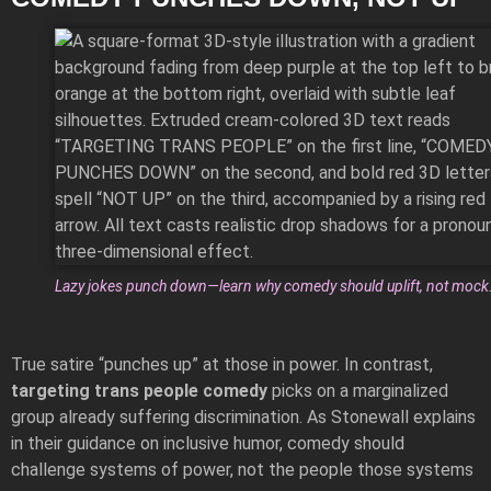
Lazy jokes punch down—learn why comedy should uplift, not mock
True satire “punches up” at those in power. In contrast,
targeting trans people comedy
picks on a marginalized
group already suffering discrimination. As Stonewall explains
in their
guidance on inclusive humor
, comedy should
challenge systems of power, not the people those systems