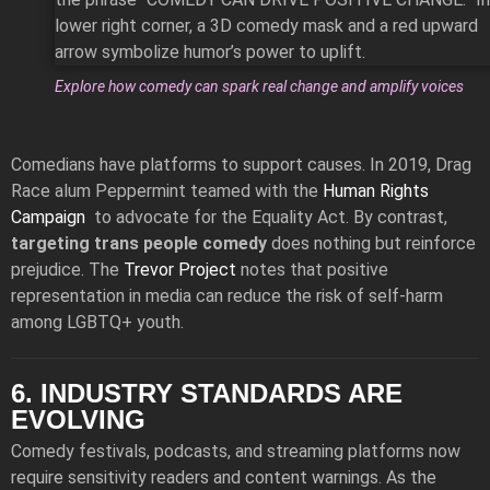
Explore how comedy can spark real change and amplify voices
Comedians have platforms to support causes. In 2019, Drag
Race alum Peppermint teamed with the
Human Rights
Campaign
to advocate for the Equality Act. By contrast,
targeting trans people comedy
does nothing but reinforce
prejudice. The
Trevor Project
notes that positive
representation in media can reduce the risk of self-harm
among LGBTQ+ youth.
6. INDUSTRY STANDARDS ARE
EVOLVING
Comedy festivals, podcasts, and streaming platforms now
require sensitivity readers and content warnings. As the