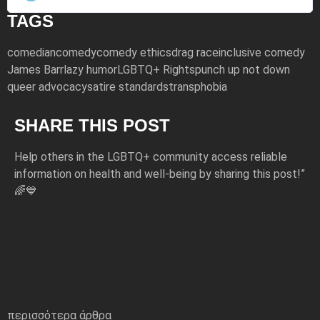
TAGS
comedian
comedy
comedy ethics
drag race
inclusive comedy
James Barr
lazy humor
LGBTQ+ Rights
punch up not down
queer advocacy
satire standards
transphobia
SHARE THIS POST
Help others in the LGBTQ+ community access reliable
information on health and well-being by sharing this post!”
🌈💙
περισσότερα άρθρα