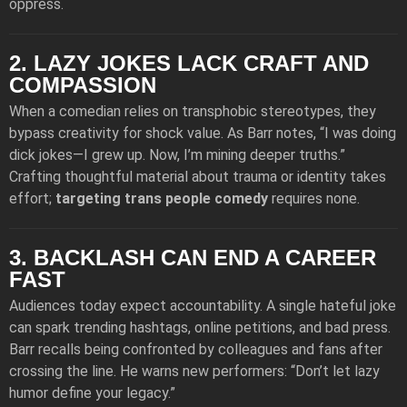
oppress.
2. LAZY JOKES LACK CRAFT AND
COMPASSION
When a comedian relies on transphobic stereotypes, they
bypass creativity for shock value. As Barr notes, “I was doing
dick jokes—I grew up. Now, I’m mining deeper truths.”
Crafting thoughtful material about trauma or identity takes
effort;
targeting trans people comedy
requires none.
3. BACKLASH CAN END A CAREER
FAST
Audiences today expect accountability. A single hateful joke
can spark trending hashtags, online petitions, and bad press.
Barr recalls being confronted by colleagues and fans after
crossing the line. He warns new performers: “Don’t let lazy
humor define your legacy.”