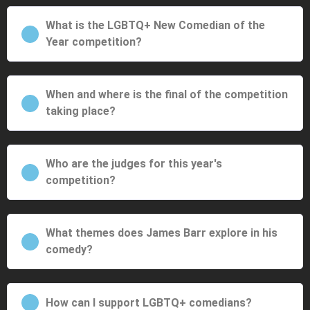
What is the LGBTQ+ New Comedian of the
Year competition?
When and where is the final of the competition
taking place?
Who are the judges for this year's
competition?
What themes does James Barr explore in his
comedy?
How can I support LGBTQ+ comedians?