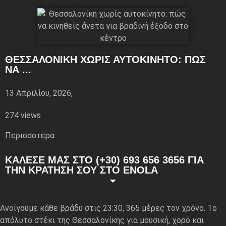
ΘΕΣΣΑΛΟΝΊΚΗ ΧΩΡΊΣ ΑΥΤΟΚΊΝΗΤΟ: ΠΏΣ
ΝΑ ...
13 Απριλίου, 2026,
274 views
Περισσoτερα
ΚΑΛΕΣΕ ΜΑΣ ΣΤΟ (+30) 693 656 3656 ΓΙΑ
ΤΗΝ ΚΡΑΤΗΣΗ ΣΟΥ ΣΤΟ ENOLA
Ανοίγουμε κάθε βράδυ στις 23:30, 365 μέρες τον χρόνο. Το
απόλυτο στέκι της Θεσσαλονίκης για μουσική, χορό και