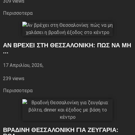
309 views
Περισσoτερα
ΑΝ ΒΡΈΧΕΙ ΣΤΗ ΘΕΣΣΑΛΟΝΊΚΗ: ΠΏΣ ΝΑ ΜΗ
...
17 Απριλίου, 2026,
239 views
Περισσoτερα
ΒΡΑΔΙΝΉ ΘΕΣΣΑΛΟΝΊΚΗ ΓΙΑ ΖΕΥΓΆΡΙΑ: