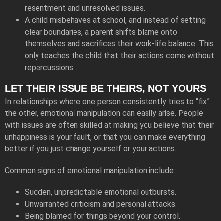
resentment and unresolved issues.
A child misbehaves at school, and instead of setting
clear boundaries, a parent shifts blame onto
themselves and sacrifices their work-life balance. This
only teaches the child that their actions come without
repercussions.
LET THEIR ISSUE BE THEIRS, NOT YOURS
In relationships where one person consistently tries to “fix”
the other, emotional manipulation can easily arise. People
with issues are often skilled at making you believe that their
unhappiness is your fault, or that you can make everything
better if you just change yourself or your actions.
Common signs of emotional manipulation include:
Sudden, unpredictable emotional outbursts.
Unwarranted criticism and personal attacks.
Being blamed for things beyond your control.