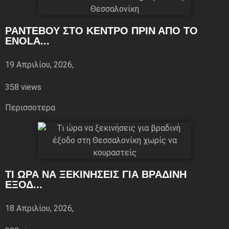
ΡΑΝΤΕΒΟΎ ΣΤΟ ΚΈΝΤΡΟ ΠΡΙΝ ΑΠΌ ΤΟ
ENOLA...
19 Απριλίου, 2026,
358 views
Περισσoτερα
ΤΙ ΏΡΑ ΝΑ ΞΕΚΙΝΉΣΕΙΣ ΓΙΑ ΒΡΑΔΙΝΉ
ΈΞΟΔ...
18 Απριλίου, 2026,