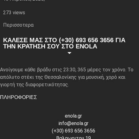
273 views
Περισσoτερα
ΚΑΛΕΣΕ ΜΑΣ ΣΤΟ (+30) 693 656 3656 ΓΙΑ
ΤΗΝ ΚΡΑΤΗΣΗ ΣΟΥ ΣΤΟ ENOLA
Ανοίγουμε κάθε βράδυ στις 23:30, 365 μέρες τον χρόνο. Το
απόλυτο στέκι της Θεσσαλονίκης για μουσική, χορό και
γιορτή της διαφορετικότητας.
ΠΛΗΡΟΦΟΡΙΕΣ
enola.gr
info@enola.gr
(+30) 693 656 3656
Βαλαωριτου 19