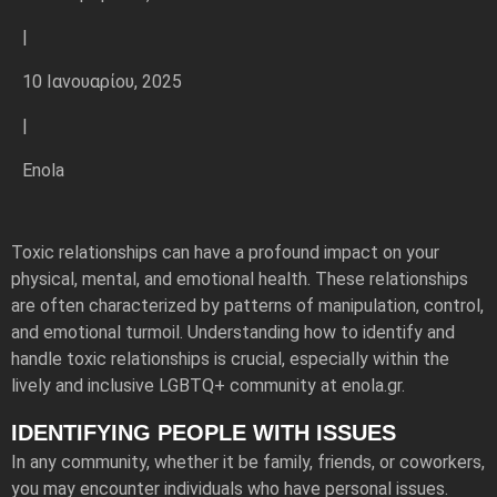
|
10 Ιανουαρίου, 2025
|
Enola
Toxic relationships can have a profound impact on your
physical, mental, and emotional health. These relationships
are often characterized by patterns of manipulation, control,
and emotional turmoil. Understanding how to identify and
handle toxic relationships is crucial, especially within the
lively and inclusive LGBTQ+ community at enola.gr.
IDENTIFYING PEOPLE WITH ISSUES
In any community, whether it be family, friends, or coworkers,
you may encounter individuals who have personal issues.