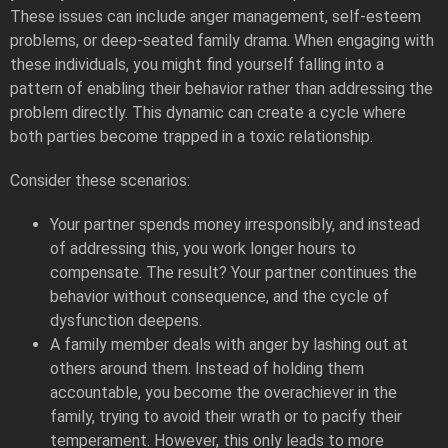
These issues can include anger management, self-esteem
problems, or deep-seated family drama. When engaging with
these individuals, you might find yourself falling into a
pattern of enabling their behavior rather than addressing the
problem directly. This dynamic can create a cycle where
both parties become trapped in a toxic relationship.
Consider these scenarios:
Your partner spends money irresponsibly, and instead
of addressing this, you work longer hours to
compensate. The result? Your partner continues the
behavior without consequence, and the cycle of
dysfunction deepens.
A family member deals with anger by lashing out at
others around them. Instead of holding them
accountable, you become the overachiever in the
family, trying to avoid their wrath or to pacify their
temperament. However, this only leads to more