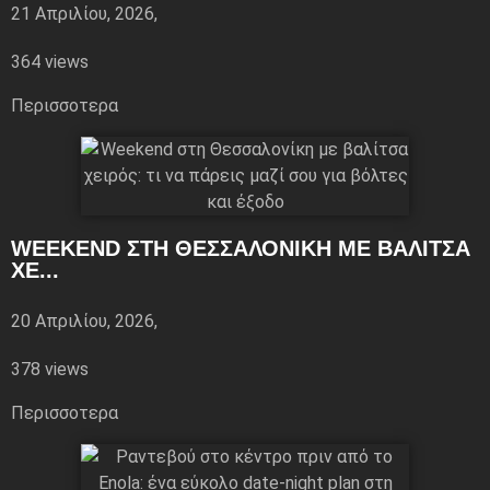
21 Απριλίου, 2026,
364 views
Περισσoτερα
WEEKEND ΣΤΗ ΘΕΣΣΑΛΟΝΊΚΗ ΜΕ ΒΑΛΊΤΣΑ
ΧΕ...
20 Απριλίου, 2026,
378 views
Περισσoτερα