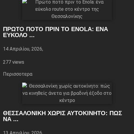
ΠΡΏΤΟ ΠΟΤΌ ΠΡΙΝ ΤΟ ENOLA: ΈΝΑ
ΕΎΚΟΛΟ ...
14 Απριλίου, 2026,
277 views
Περισσoτερα
ΘΕΣΣΑΛΟΝΊΚΗ ΧΩΡΊΣ ΑΥΤΟΚΊΝΗΤΟ: ΠΏΣ
ΝΑ ...
13 Απριλίου, 2026,