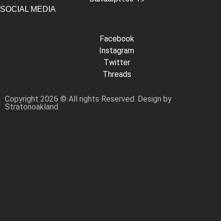
SOCIAL MEDIA
Facebook
Instagram
Twitter
Threads
Copyright 2026 © All rights Reserved. Design by
Stratonoakland