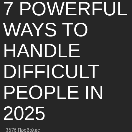
7 POWERFUL
WAYS TO
HANDLE
DIFFICULT
PEOPLE IN
2025
3676 Προβολες