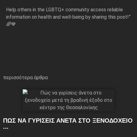
Help others in the LGBTQ+ community access reliable
information on health and well-being by sharing this post!”
🌈💙
περισσότερα άρθρα
ΠΏΣ ΝΑ ΓΥΡΊΣΕΙΣ ΆΝΕΤΑ ΣΤΟ ΞΕΝΟΔΟΧΕΊΟ
...