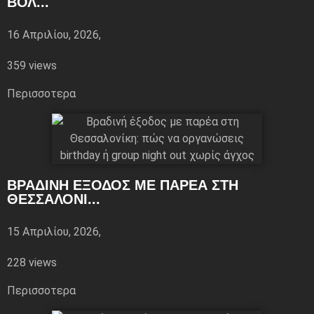
ΒΌΛ...
16 Απριλίου, 2026,
359 views
Περισσoτερα
ΒΡΑΔΙΝΉ ΈΞΟΔΟΣ ΜΕ ΠΑΡΈΑ ΣΤΗ
ΘΕΣΣΑΛΟΝΊ...
15 Απριλίου, 2026,
228 views
Περισσoτερα