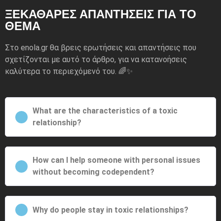
ΞΕΚΆΘΑΡΕΣ ΑΠΑΝΤΉΣΕΙΣ ΓΙΑ ΤΟ
ΘΈΜΑ
Στο enola.gr θα βρεις ερωτήσεις και απαντήσεις που
σχετίζονται με αυτό το άρθρο, για να κατανοήσεις
καλύτερα το περιεχόμενό του. 🌈✨
What are the characteristics of a toxic
relationship?
How can I help someone with personal issues
without becoming codependent?
Why do people stay in toxic relationships?