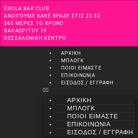
E
N
O
L
A
B
A
R
C
L
U
B
Α
Ν
Ο
Ι
Γ
Ο
Υ
Μ
Ε
Κ
Α
Θ
Ε
Β
Ρ
Α
Δ
Υ
Σ
Τ
Ι
Σ
2
3
:
3
0
3
6
5
Μ
Ε
Ρ
Ε
Σ
Τ
Ο
Χ
Ρ
Ο
Ν
Ο
Β
Α
Λ
Α
Ω
Ρ
Ι
Τ
Ο
Υ
1
9
Θ
Ε
Σ
Σ
Α
Λ
Ο
Ν
Ι
Κ
Η
Κ
Ε
Ν
Τ
Ρ
Ο
ΑΡΧΙΚΗ
ΜΠΛΟΓΚ
ΠΟΙΟΙ ΕΙΜΑΣΤΕ
ΕΠΙΚΟΙΝΩΝΙΑ
ΕΙΣΟΔΟΣ / ΕΓΓΡΑΦΗ
ΑΡΧΙΚΗ
ΜΠΛΟΓΚ
ΠΟΙΟΙ ΕΙΜΑΣΤΕ
ΕΠΙΚΟΙΝΩΝΙΑ
ΕΙΣΟΔΟΣ / ΕΓΓΡΑΦΗ