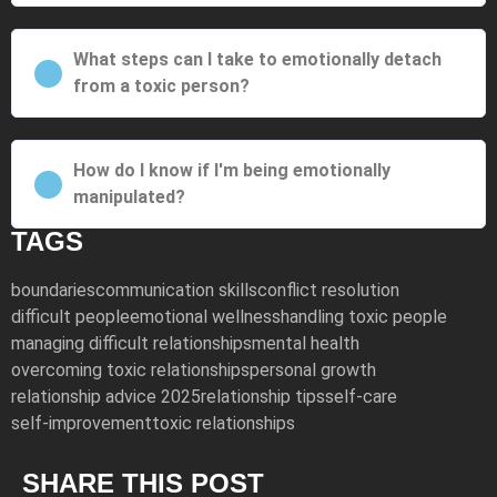
What steps can I take to emotionally detach
from a toxic person?
How do I know if I'm being emotionally
manipulated?
TAGS
boundaries
communication skills
conflict resolution
difficult people
emotional wellness
handling toxic people
managing difficult relationships
mental health
overcoming toxic relationships
personal growth
relationship advice 2025
relationship tips
self-care
self-improvement
toxic relationships
SHARE THIS POST