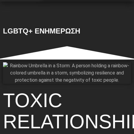
LGBTQ+ ΕΝΗΜΕΡΩΣΗ
TOXIC
RELATIONSHI