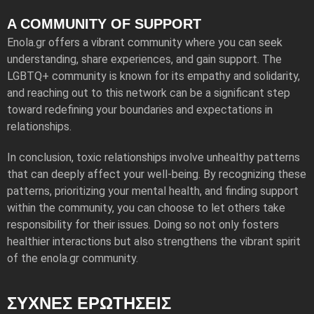
A COMMUNITY OF SUPPORT
Enola.gr offers a vibrant community where you can seek
understanding, share experiences, and gain support. The
LGBTQ+ community is known for its empathy and solidarity,
and reaching out to this network can be a significant step
toward redefining your boundaries and expectations in
relationships.
In conclusion, toxic relationships involve unhealthy patterns
that can deeply affect your well-being. By recognizing these
patterns, prioritizing your mental health, and finding support
within the community, you can choose to let others take
responsibility for their issues. Doing so not only fosters
healthier interactions but also strengthens the vibrant spirit
of the enola.gr community.
ΣΥΧΝΕΣ ΕΡΩΤΗΣΕΙΣ