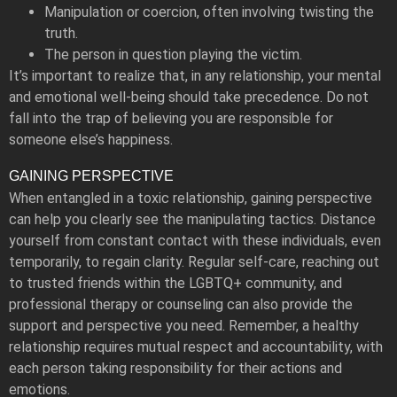
Manipulation or coercion, often involving twisting the
truth.
The person in question playing the victim.
It’s important to realize that, in any relationship, your mental
and emotional well-being should take precedence. Do not
fall into the trap of believing you are responsible for
someone else’s happiness.
GAINING PERSPECTIVE
When entangled in a toxic relationship, gaining perspective
can help you clearly see the manipulating tactics. Distance
yourself from constant contact with these individuals, even
temporarily, to regain clarity. Regular self-care, reaching out
to trusted friends within the LGBTQ+ community, and
professional therapy or counseling can also provide the
support and perspective you need. Remember, a healthy
relationship requires mutual respect and accountability, with
each person taking responsibility for their actions and
emotions.